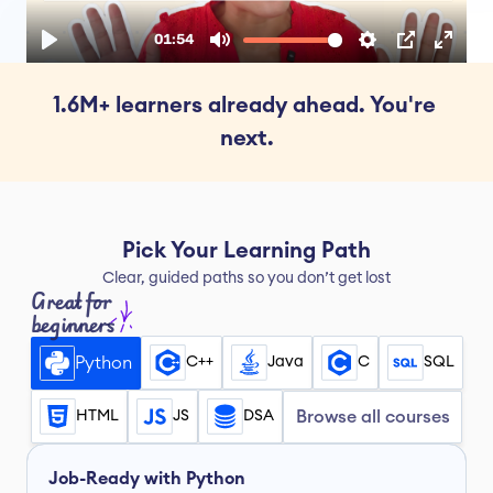
1.6M+ learners already ahead. You're 
next.
Pick Your Learning Path
Clear, guided paths so you don’t get lost
Great for 
beginners
Python
C++
Java
C
SQL
HTML
JS
DSA
Browse all courses
Job-Ready with Python