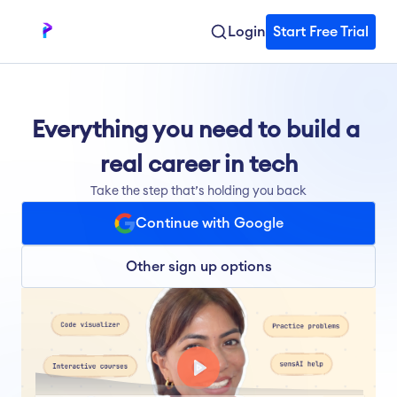
Login
Start Free Trial
Everything you need to build a 
real career in tech
Take the step that’s holding you back
Continue with Google
Other sign up options