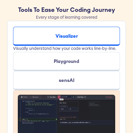
Tools To Ease Your Coding Journey
Every stage of learning covered
Visualizer
Visually understand how your code works line-by-line.
Playground
sensAI