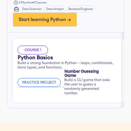
2 Months
4 Courses
Data Scientist
Data Analyst
Backend Engineer
Start learning Python →
COURSE 1
Python Basics
R
Build a strong foundation in Python — loops, conditionals, 
Ap
data types, and functions.
Number Guessing 
Game
Build a CLI game that asks 
PRACTICE PROJECT
the user to guess a 
randomly generated 
number.
W
F