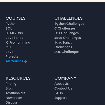
COURSES
CHALLENGES
Python
Python Challenges
SQL
C Challenges
HTML/CSS
C++ Challenges
JavaScript
Java Challenges
C Programming
JavaScript
C++
Challenges
Java
SQL Challenges
Projects
All Courses
RESOURCES
COMPANY
Pricing
About Us
Blog
Contact Us
Testimonials
FAQs
Newsroom
Support
Discuss