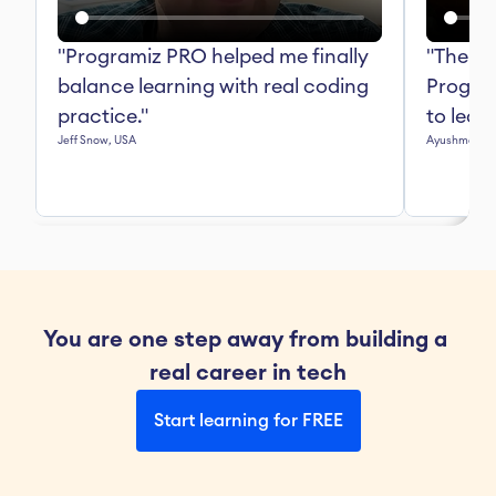
"Programiz PRO helped me finally 
"The in
balance learning with real coding 
Progra
practice."
to lear
Jeff Snow, USA
Ayushma Mall
You are one step away from building a 
real career in tech
Start learning for FREE