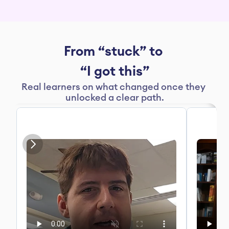
From “stuck” to 
“I got this”
Real learners on what changed once they 
unlocked a clear path.