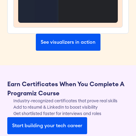
See visualizers in action
Earn Certificates When You Complete A 
Programiz Course
Industry-recognized certificates that prove real skills
Add to résumé & LinkedIn to boost visibility
Get shortlisted faster for interviews and roles
Start building your tech career