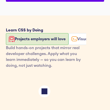
Learn 
CSS
 by Doing
Projects employers will love
Visualize your co
Build hands-on projects that mirror real 
developer challenges. Apply what you 
learn immediately — so you can learn by 
doing, not just watching.