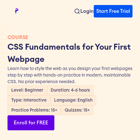
Login
Start Free Trial
COURSE
CSS Fundamentals for Your First 
Webpage
Learn how to style the web as you design your first webpages 
step by step with hands-on practice in modern, maintainable 
CSS. No prior experience needed.
Level: Beginner
Duration: 4-6 hours
Type: Interactive
Language: English
Practice Problems: 15+
Quizzes: 15+
Enroll for FREE