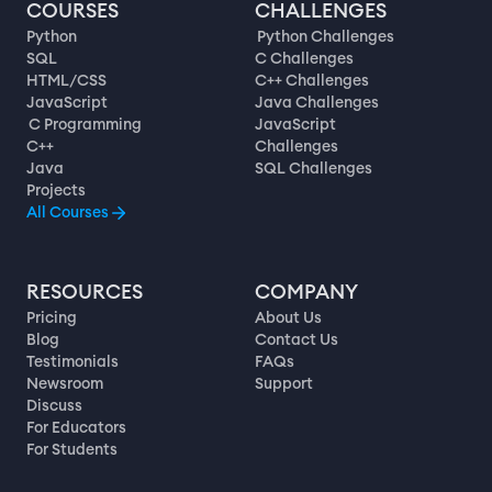
COURSES
CHALLENGES
Python
Python Challenges
SQL
C Challenges
HTML/CSS
C++ Challenges
JavaScript
Java Challenges
C Programming
JavaScript
C++
Challenges
Java
SQL Challenges
Projects
All Courses
RESOURCES
COMPANY
Pricing
About Us
Blog
Contact Us
Testimonials
FAQs
Newsroom
Support
Discuss
For Educators
For Students