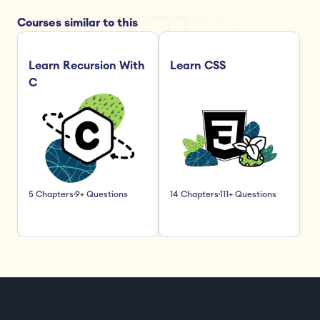
Courses similar to this
Learn Recursion With 
Learn CSS
C
5 Chapters
9+ Questions
14 Chapters
111+ Questions