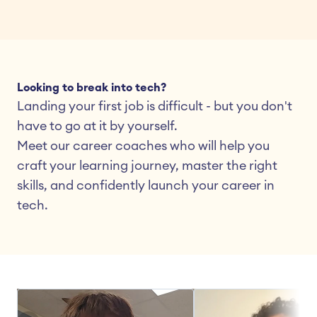
Looking to break into tech?
Landing your first job is difficult - but you don't 
have to go at it by yourself.
Meet our career coaches who will help you 
craft your learning journey, master the right 
skills, and confidently launch your career in 
tech.