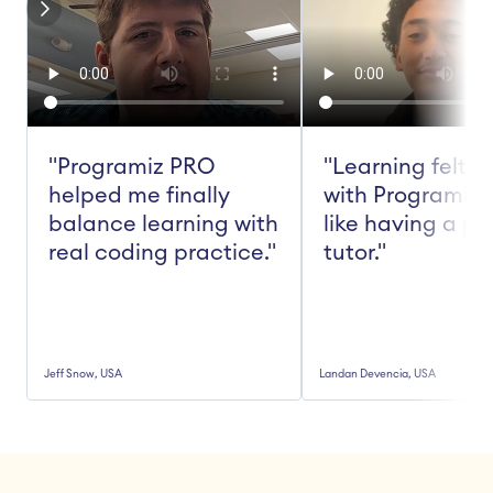
"Programiz PRO 
"Learning felt ea
helped me finally 
with Programiz 
balance learning with 
like having a pe
real coding practice."
tutor."
Jeff Snow, USA
Landan Devencia, USA