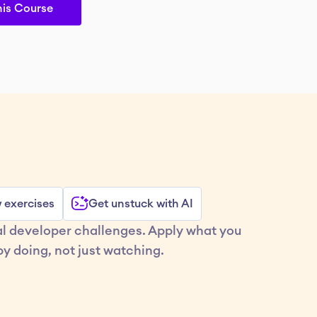
his Course
w exercises
Get unstuck with AI
al developer challenges. Apply what you 
y doing, not just watching.