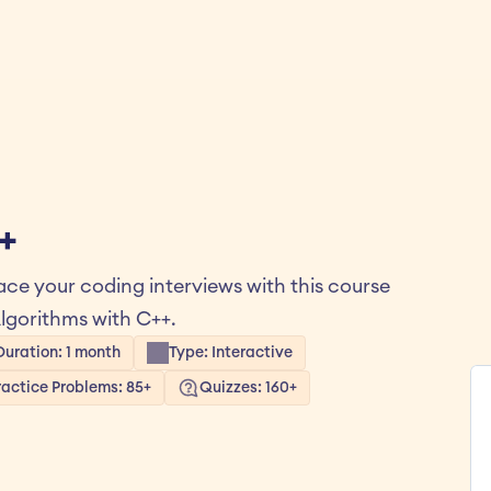
+
ce your coding interviews with this course 
lgorithms with C++.
Duration: 1 month
Type: Interactive
ractice Problems: 85+
Quizzes: 160+