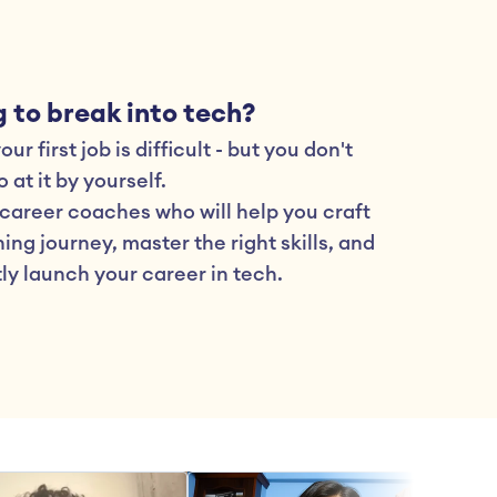
 to break into tech?
ur first job is difficult - but you don't 
 at it by yourself.
career coaches who will help you craft 
ing journey, master the right skills, and 
ly launch your career in tech.