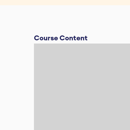
Course Content