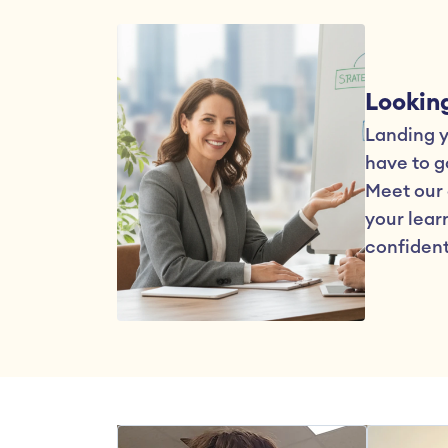
Looking
Landing yo
have to go
Meet our 
your learn
confident