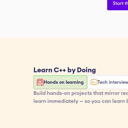
Start t
Learn 
C++
 by Doing
Hands on learning
Tech intervie
Build hands-on projects that mirror re
learn immediately — so you can learn b