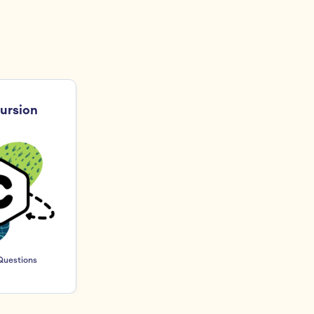
ursion 
Questions