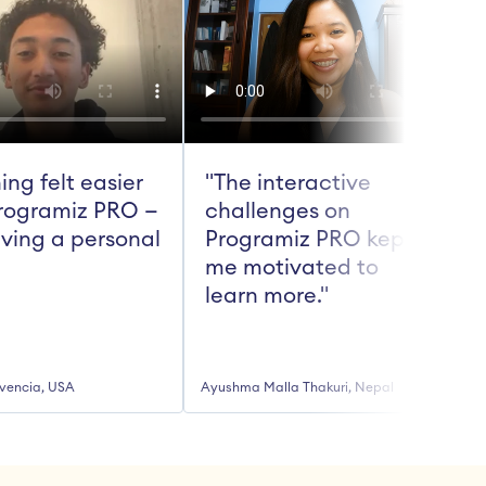
ing felt easier 
"The interactive 
rogramiz PRO — 
challenges on 
aving a personal 
Programiz PRO kept 
me motivated to 
t
learn more."
vencia, USA
Ayushma Malla Thakuri, Nepal
R