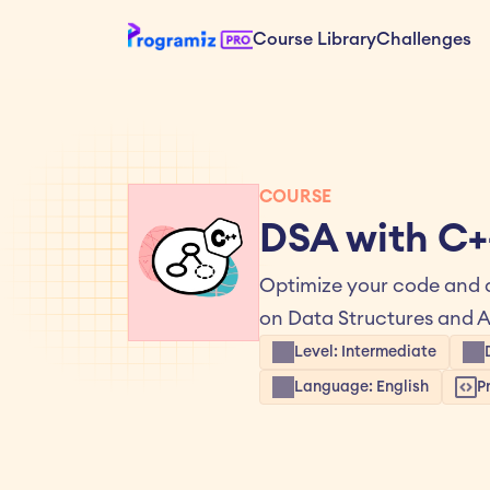
Course Library
Challenges
COURSE
DSA with C+
Optimize your code and a
on Data Structures and A
Level: Intermediate
Language: English
P