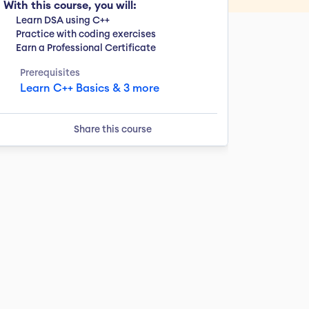
With this course, you will:
Learn DSA using C++
Practice with coding exercises
Earn a Professional Certificate
Prerequisites
Learn C++ Basics & 3 more
Share this course