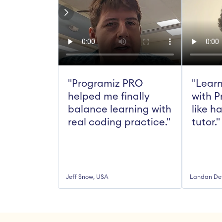
"Programiz PRO 
"Learn
helped me finally 
with P
balance learning with 
like h
real coding practice."
tutor."
Jeff Snow, USA
Landan De