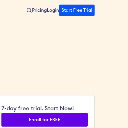
Pricing
Login
Start Free Trial
7-day free trial. Start Now!
Enroll for FREE