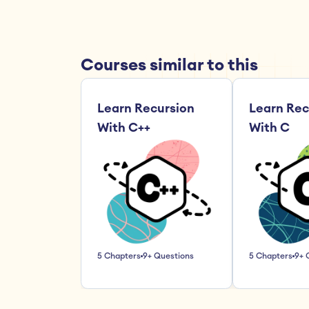
Courses similar to this
Learn Recursion 
Learn Rec
With C++
With C
5 Chapters
9+ Questions
5 Chapters
9+ 