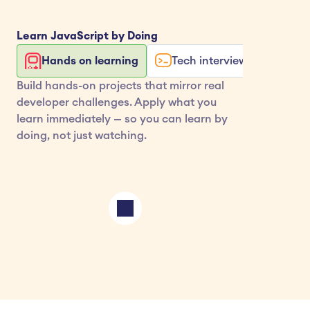
Learn 
JavaScript
 by Doing
Hands on learning
Tech interview exercises
Build hands-on projects that mirror real 
developer challenges. Apply what you 
learn immediately — so you can learn by 
doing, not just watching.