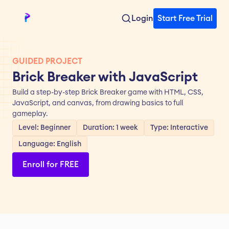
Login
Start Free Trial
GUIDED PROJECT
Brick Breaker with JavaScript
Build a step-by-step Brick Breaker game with HTML, CSS, 
JavaScript, and canvas, from drawing basics to full 
gameplay.
Level: Beginner
Duration: 1 week
Type: Interactive
Language: English
Enroll for FREE