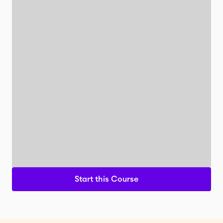
Start this Course