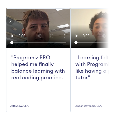
"Programiz PRO 
"Learning felt ea
helped me finally 
with Programiz 
balance learning with 
like having a pe
real coding practice."
tutor."
Jeff Snow, USA
Landan Devencia, USA