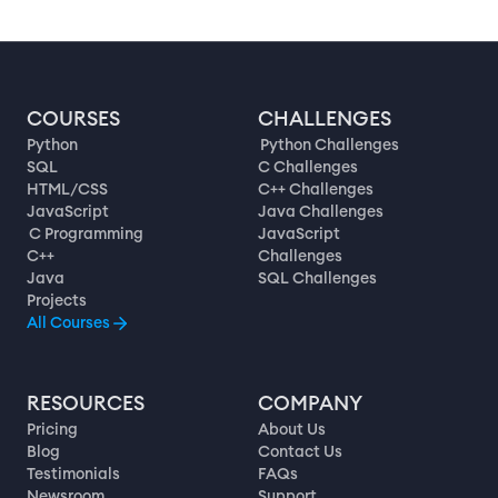
COURSES
CHALLENGES
Python
Python Challenges
SQL
C Challenges
HTML/CSS
C++ Challenges
JavaScript
Java Challenges
C Programming
JavaScript
C++
Challenges
Java
SQL Challenges
Projects
All Courses
RESOURCES
COMPANY
Pricing
About Us
Blog
Contact Us
Testimonials
FAQs
Newsroom
Support