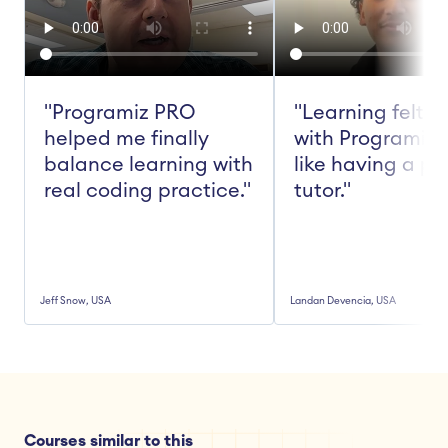
"Programiz PRO 
"Learning felt ea
helped me finally 
with Programiz 
balance learning with 
like having a pe
real coding practice."
tutor."
Jeff Snow, USA
Landan Devencia, USA
Courses similar to this