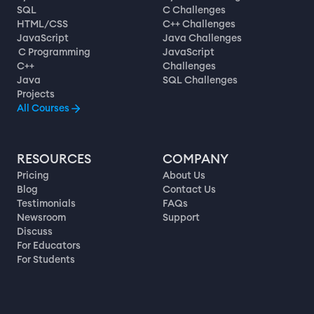
SQL
C Challenges
HTML/CSS
C++ Challenges
JavaScript
Java Challenges
C Programming
JavaScript
C++
Challenges
Java
SQL Challenges
Projects
All Courses
RESOURCES
COMPANY
Pricing
About Us
Blog
Contact Us
Testimonials
FAQs
Newsroom
Support
Discuss
For Educators
For Students