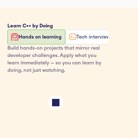
Learn 
C++
 by Doing
Hands on learning
Tech interview exercises
Build hands-on projects that mirror real 
developer challenges. Apply what you 
learn immediately — so you can learn by 
doing, not just watching.