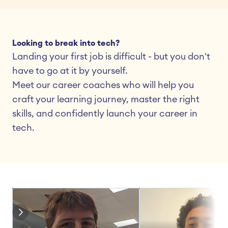
Looking to break into tech?
Landing your first job is difficult - but you don't 
have to go at it by yourself.
Meet our career coaches who will help you 
craft your learning journey, master the right 
skills, and confidently launch your career in 
tech.