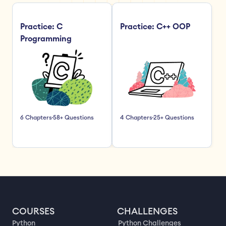
Practice: C 
Practice: C++ OOP
Programming
6 Chapters
58+ Questions
4 Chapters
25+ Questions
COURSES
CHALLENGES
Python
Python Challenges