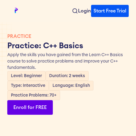
Login
Start Free Trial
PRACTICE
Practice: C++ Basics
Apply the skills you have gained from the Learn C++ Basics 
course to solve practice problems and improve your C++ 
fundamentals.
Level: Beginner
Duration: 2 weeks
Type: Interactive
Language: English
Practice Problems: 70+
Enroll for FREE