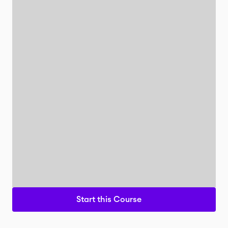
Start this Course