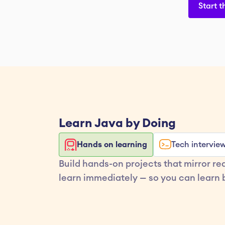
Start t
Learn 
Java
 by Doing
Hands on learning
Tech intervie
Build hands-on projects that mirror re
learn immediately — so you can learn b