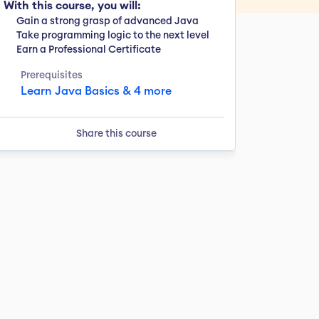
With this course, you will:
Gain a strong grasp of advanced Java
Take programming logic to the next level
Earn a Professional Certificate
Prerequisites
Learn Java Basics & 4 more
Share this course