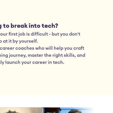
 to break into tech?
ur first job is difficult - but you don't 
 at it by yourself.
career coaches who will help you craft 
ing journey, master the right skills, and 
ly launch your career in tech.