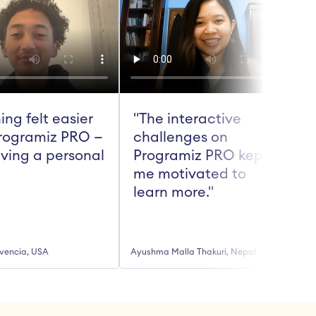
ing felt easier 
"The interactive 
rogramiz PRO — 
challenges on 
aving a personal 
Programiz PRO kept 
me motivated to 
t
learn more."
vencia, USA
Ayushma Malla Thakuri, Nepal
R