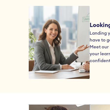
Looking
Landing yo
have to go
Meet our 
your learn
confident