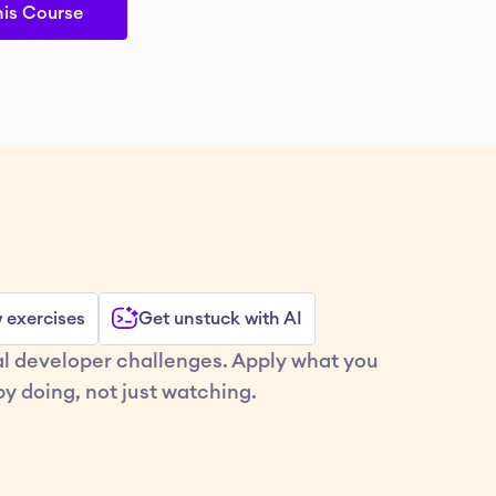
his Course
w exercises
Get unstuck with AI
al developer challenges. Apply what you 
y doing, not just watching.