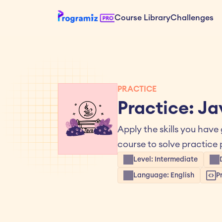
Course Library
Challenges
PRACTICE
Practice: J
Apply the skills you have
course to solve practic
Level: Intermediate
Language: English
P