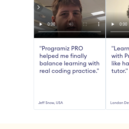
"Programiz PRO 
"Learn
helped me finally 
with P
balance learning with 
like h
real coding practice."
tutor."
Jeff Snow, USA
Landan De