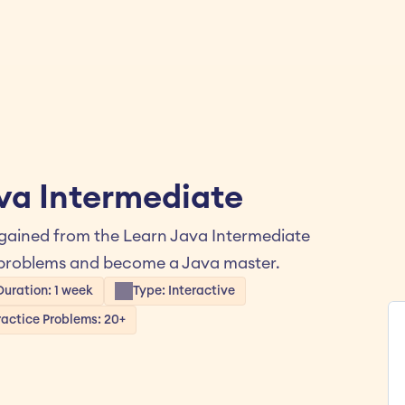
ava Intermediate
 gained from the Learn Java Intermediate 
e problems and become a Java master.
Duration: 1 week
Type: Interactive
ractice Problems: 20+