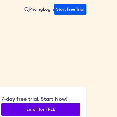
Pricing
Login
Start Free Trial
7-day free trial. Start Now!
Enroll for FREE