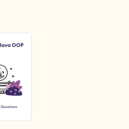
 Java OOP
 Questions