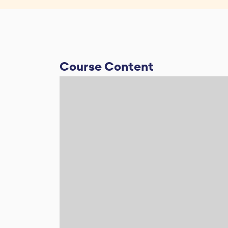
Course Content