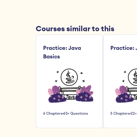
Courses similar to this
Practice: Java 
Practice:
Basics
6 Chapters
63+ Questions
5 Chapters
22+