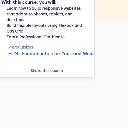
With this course, you will:
Learn how to build responsive websites 
that adapt to phones, tablets, and 
desktops
Build flexible layouts using Flexbox and 
CSS Grid
Earn a Professional Certificate
Prerequisites
HTML Fundamentals for Your First Webpage & 2 more
Share this course