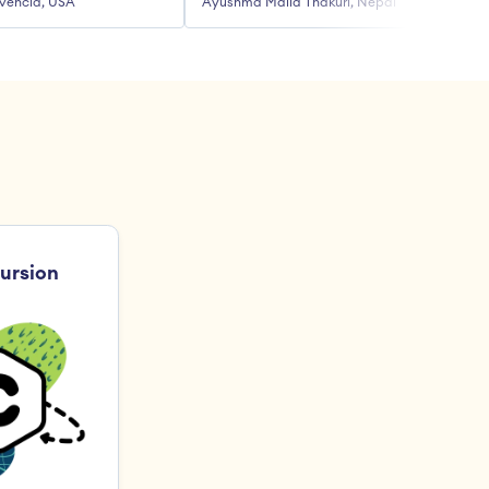
vencia, USA
Ayushma Malla Thakuri, Nepal
R
ursion 