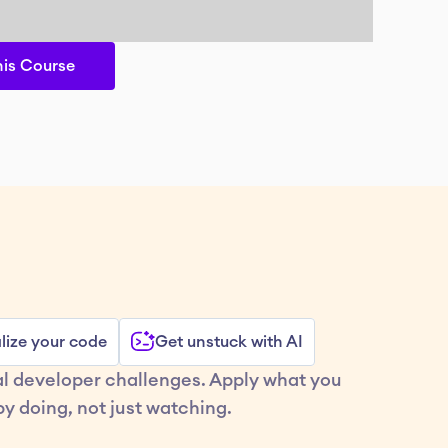
his Course
lize your code
Get unstuck with AI
al developer challenges. Apply what you 
y doing, not just watching.