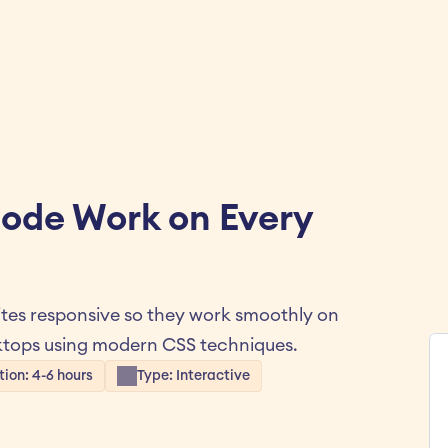
ode Work on Every 
es responsive so they work smoothly on 
ktops using modern CSS techniques.
tion: 4-6 hours
Type: Interactive