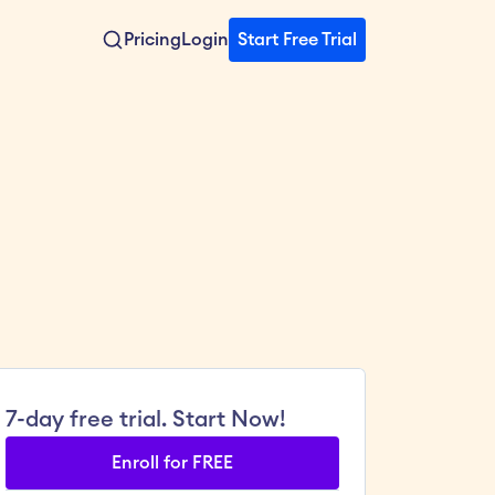
Pricing
Login
Start Free Trial
7-day free trial. Start Now!
Enroll for FREE