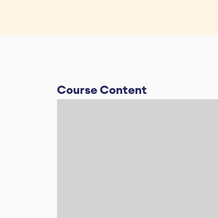
Course Content