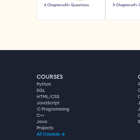
6 Chapters
51+ Questions
5 Chapters
9+ 
COURSES
Python
SQL
HTML/CSS
JavaScript
C Programming
C++
Java
Projects
All Courses