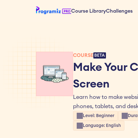
Course Library
Challenges
COURSE
BETA
Make Your C
Screen
Learn how to make websit
phones, tablets, and des
Level: Beginner
Dura
Language: English