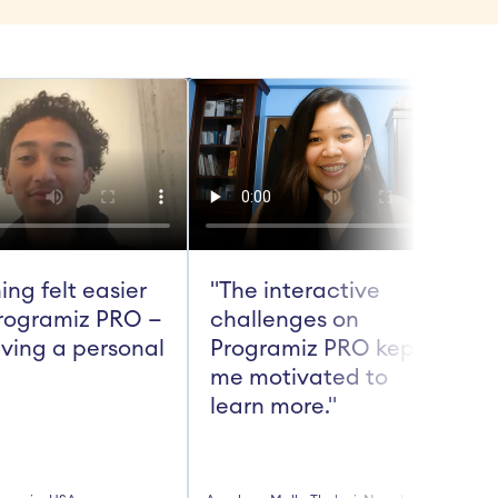
ing felt easier 
"The interactive 
rogramiz PRO — 
challenges on 
aving a personal 
Programiz PRO kept 
me motivated to 
t
learn more."