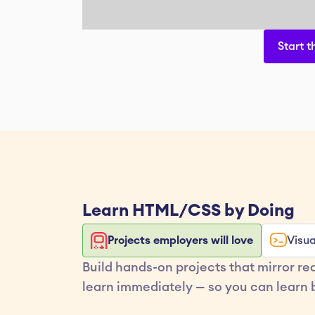
Start t
Learn 
HTML/CSS
 by Doing
Projects employers will love
Visua
Build hands-on projects that mirror re
learn immediately — so you can learn b