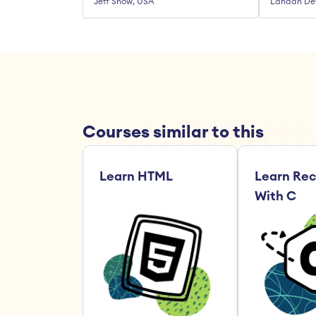
Jeff Snow, USA
Landan De
Courses similar to this
Learn HTML
Learn Rec
With C