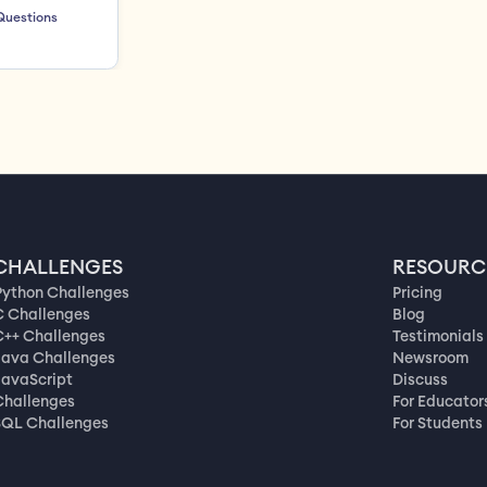
Questions
CHALLENGES
RESOURC
Python Challenges
Pricing
C Challenges
Blog
C++ Challenges
Testimonials
Java Challenges
Newsroom
JavaScript
Discuss
Challenges
For Educator
SQL Challenges
For Students