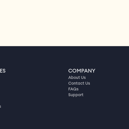
ES
COMPANY
About Us
Contact Us
FAQs
Support
s