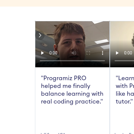
"Programiz PRO 
"Learn
helped me finally 
with P
balance learning with 
like h
real coding practice."
tutor."