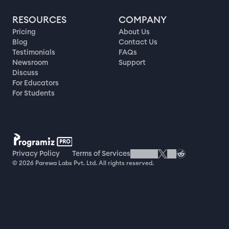
RESOURCES
COMPANY
Pricing
About Us
Blog
Contact Us
Testimonials
FAQs
Newsroom
Support
Discuss
For Educators
For Students
Privacy Policy
Terms of Services
© 2026 Parewa Labs Pvt. Ltd. All rights reserved.