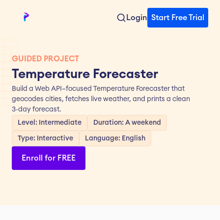
Login
Start Free Trial
GUIDED PROJECT
Temperature Forecaster
Build a Web API–focused Temperature Forecaster that 
geocodes cities, fetches live weather, and prints a clean 
3‑day forecast.
Level: Intermediate
Duration: A weekend
Type: Interactive
Language: English
Enroll for FREE