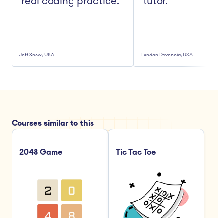
real coding practice."
tutor."
Jeff Snow, USA
Landan Devencia, USA
Courses similar to this
2048 Game
Tic Tac Toe