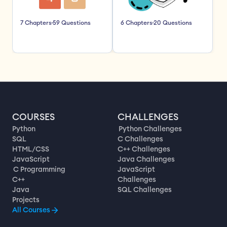
7 Chapters
59 Questions
6 Chapters
20 Questions
COURSES
CHALLENGES
Python
Python Challenges
SQL
C Challenges
HTML/CSS
C++ Challenges
JavaScript
Java Challenges
C Programming
JavaScript
C++
Challenges
Java
SQL Challenges
Projects
All Courses