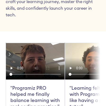
craft your learning journey, master the right 
skills, and confidently launch your career in 
tech.
"Programiz PRO 
"Learning felt ea
helped me finally 
with Programiz 
balance learning with 
like having a pe