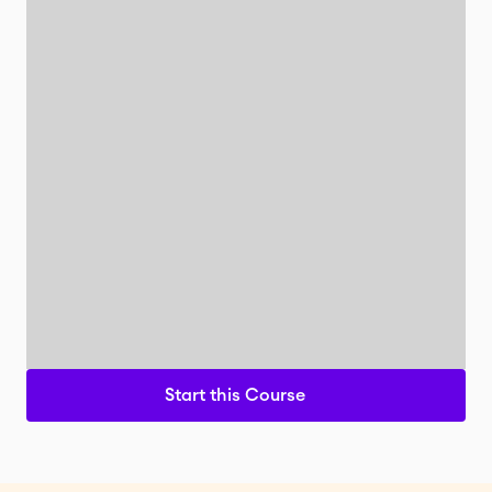
Start this Course