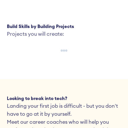
Build Skills by Building Projects
Projects you will create:
Looking to break into tech?
Landing your first job is difficult - but you don't 
have to go at it by yourself.
Meet our career coaches who will help you 