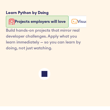
Learn 
Python
 by Doing
Projects employers will love
Visualize your co
Build hands-on projects that mirror real 
developer challenges. Apply what you 
learn immediately — so you can learn by 
doing, not just watching.