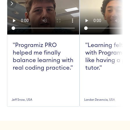
"Programiz PRO 
"Learning felt ea
helped me finally 
with Programiz 
balance learning with 
like having a pe
real coding practice."
tutor."
Jeff Snow, USA
Landan Devencia, USA