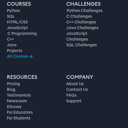
COURSES
CHALLENGES
Python
Python Challenges
SQL
C Challenges
HTML/CSS
C++ Challenges
JavaScript
Java Challenges
C Programming
JavaScript
C++
Challenges
Java
SQL Challenges
Projects
All Courses
RESOURCES
COMPANY
Pricing
About Us
Blog
Contact Us
Testimonials
FAQs
Newsroom
Support
Discuss
For Educators
For Students