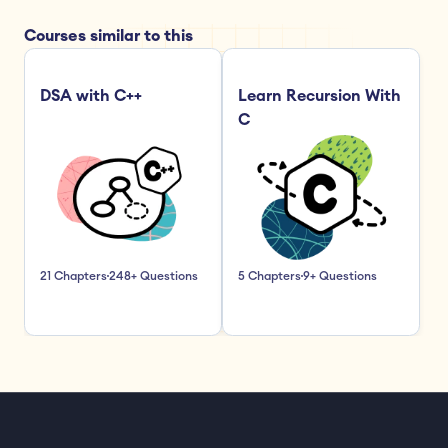
Courses similar to this
DSA with C++
Learn Recursion With 
C
21 Chapters
248+ Questions
5 Chapters
9+ Questions