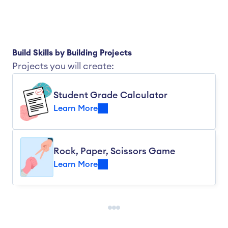
Build Skills by Building Projects
Projects you will create:
Student Grade Calculator
Learn More
Rock, Paper, Scissors Game
Learn More