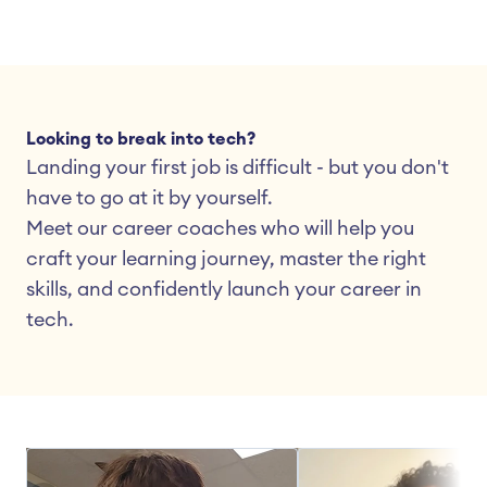
Looking to break into tech?
Landing your first job is difficult - but you don't 
have to go at it by yourself.
Meet our career coaches who will help you 
craft your learning journey, master the right 
skills, and confidently launch your career in 
tech.