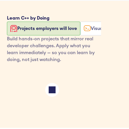
Learn 
C++
 by Doing
Projects employers will love
Visualize your co
Build hands-on projects that mirror real 
developer challenges. Apply what you 
learn immediately — so you can learn by 
doing, not just watching.