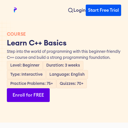
Login
Start Free Trial
COURSE
Learn C++ Basics
Step into the world of programming with this beginner-friendly 
C++ course and build a strong programming foundation.
Level: Beginner
Duration: 3 weeks
Type: Interactive
Language: English
Practice Problems: 75+
Quizzes: 70+
Enroll for FREE