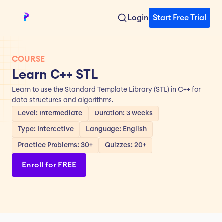
Login
Start Free Trial
COURSE
Learn C++ STL
Learn to use the Standard Template Library (STL) in C++ for 
data structures and algorithms.
Level: Intermediate
Duration: 3 weeks
Type: Interactive
Language: English
Practice Problems: 30+
Quizzes: 20+
Enroll for FREE