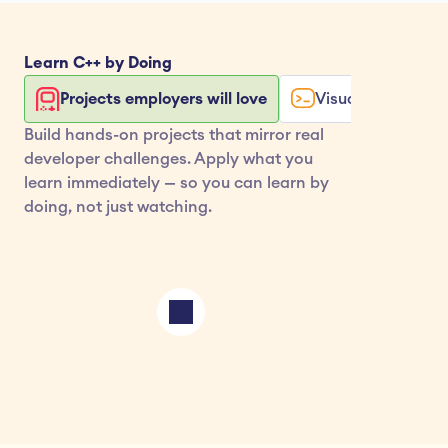
Learn 
C++
 by Doing
Projects employers will love
Visualize your co
Build hands-on projects that mirror real 
developer challenges. Apply what you 
learn immediately — so you can learn by 
doing, not just watching.