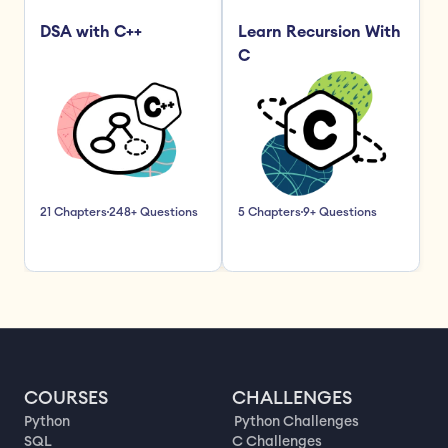
DSA with C++
Learn Recursion With 
C
21 Chapters
248+ Questions
5 Chapters
9+ Questions
COURSES
CHALLENGES
Python
Python Challenges
SQL
C Challenges