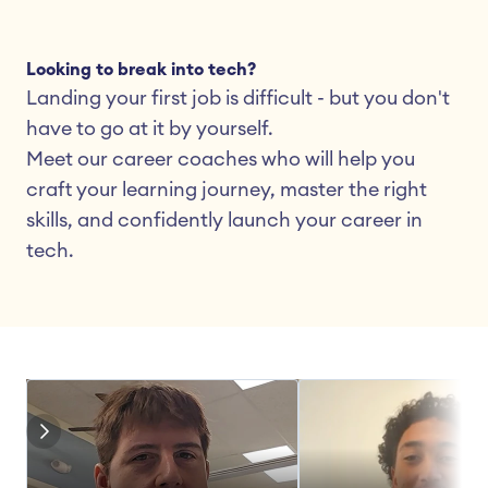
Looking to break into tech?
Landing your first job is difficult - but you don't 
have to go at it by yourself.
Meet our career coaches who will help you 
craft your learning journey, master the right 
skills, and confidently launch your career in 
tech.