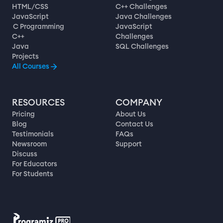
HTML/CSS
C++ Challenges
JavaScript
Java Challenges
C Programming
JavaScript
C++
Challenges
Java
SQL Challenges
Projects
All Courses
RESOURCES
COMPANY
Pricing
About Us
Blog
Contact Us
Testimonials
FAQs
Newsroom
Support
Discuss
For Educators
For Students