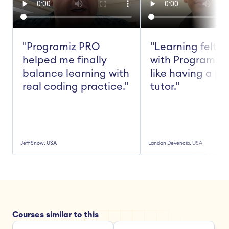
"Programiz PRO 
"Learning felt ea
helped me finally 
with Programiz 
balance learning with 
like having a pe
real coding practice."
tutor."
Jeff Snow, USA
Landan Devencia, USA
Courses similar to this